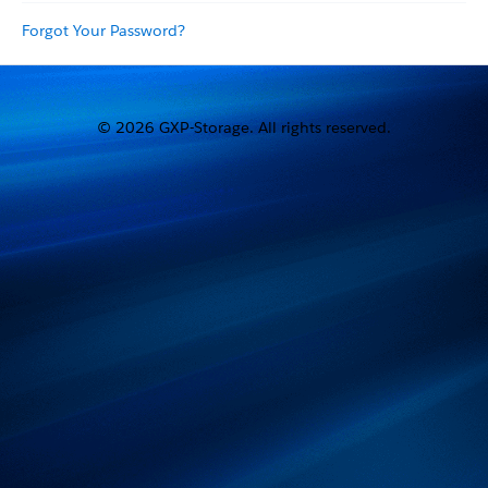
Forgot Your Password?
© 2026 GXP-Storage. All rights reserved.