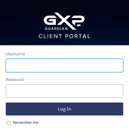
GXP-
Guardian
Client
Portal
Username
Password
Remember me